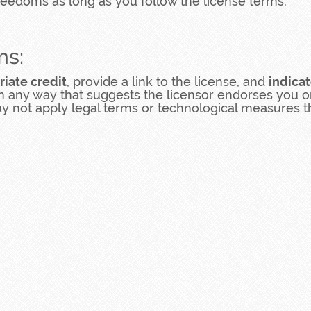
reedoms as long as you follow the license terms.
ms:
riate credit
, provide a link to the license, and
indica
n any way that suggests the licensor endorses you o
 not apply legal terms or technological measures tha