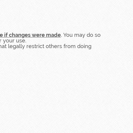
te if changes were made
. You may do so
r your use.
t legally restrict others from doing