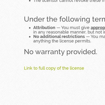
The licensor cannot revoke these f
Under the following ter
Attribution
— You must give
approp
in any reasonable manner, but not i
No additional restrictions
— You may
anything the license permits.
No warranty provided.
Link to full copy of the license