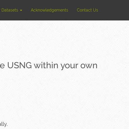
r Datasets
Acknowledgements
Contact Us
the USNG within your own
lly.