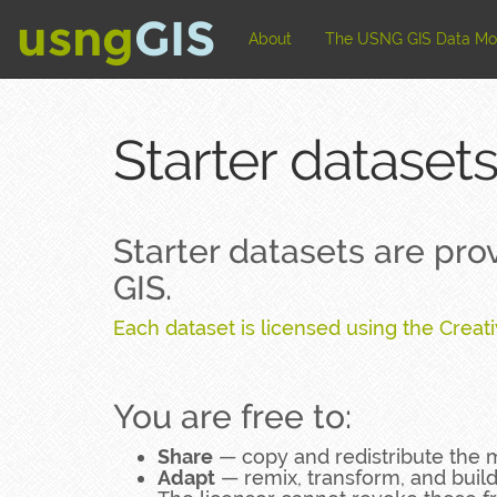
usng
GIS
About
The USNG GIS Data M
Starter datasets
Starter datasets are pr
GIS.
Each dataset is licensed using the Creat
You are free to:
Share
— copy and redistribute the 
Adapt
— remix, transform, and buil