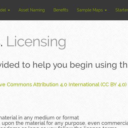
odel
Asset Naming
Benefits
Sample Maps
Starte
.
Licensing
ovided to help you begin using 
ive Commons Attribution 4.0 International (CC BY 4.0)
material in any medium or format
d upon the material for any purpose, even commercia